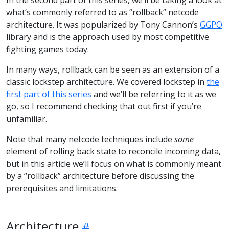
what’s commonly referred to as “rollback” netcode
architecture. It was popularized by Tony Cannon’s
GGPO
library and is the approach used by most competitive
fighting games today.
In many ways, rollback can be seen as an extension of a
classic lockstep architecture. We covered lockstep in
the
first part of this series
and we’ll be referring to it as we
go, so I recommend checking that out first if you’re
unfamiliar.
Note that many netcode techniques include
some
element of rolling back state to reconcile incoming data,
but in this article we’ll focus on what is commonly meant
by a “rollback” architecture before discussing the
prerequisites and limitations.
Architecture