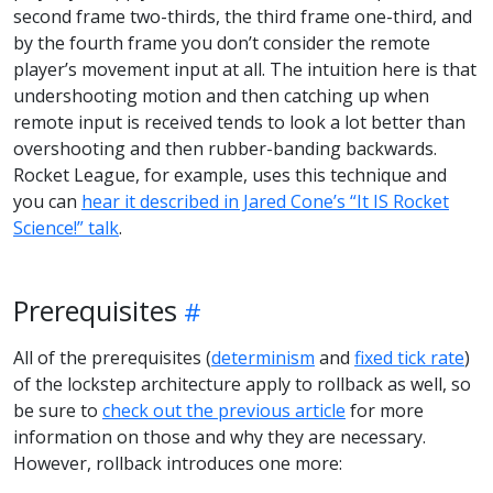
second frame two-thirds, the third frame one-third, and
by the fourth frame you don’t consider the remote
player’s movement input at all. The intuition here is that
undershooting motion and then catching up when
remote input is received tends to look a lot better than
overshooting and then rubber-banding backwards.
Rocket League, for example, uses this technique and
you can
hear it described in Jared Cone’s “It IS Rocket
Science!” talk
.
Prerequisites
All of the prerequisites (
determinism
and
fixed tick rate
)
of the lockstep architecture apply to rollback as well, so
be sure to
check out the previous article
for more
information on those and why they are necessary.
However, rollback introduces one more: