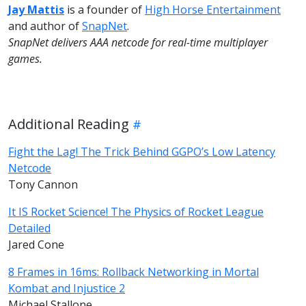
Jay Mattis
is a founder of
High Horse Entertainment
and author of
SnapNet
.
SnapNet delivers AAA netcode for real-time multiplayer
games.
Additional Reading
Fight the Lag! The Trick Behind GGPO’s Low Latency
Netcode
Tony Cannon
It IS Rocket Science! The Physics of Rocket League
Detailed
Jared Cone
8 Frames in 16ms: Rollback Networking in Mortal
Kombat and Injustice 2
Michael Stallone