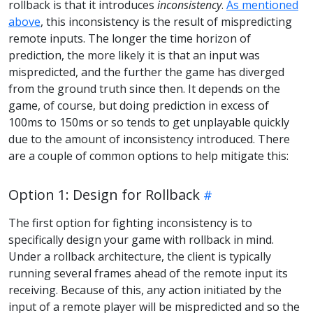
rollback is that it introduces
inconsistency
.
As mentioned
above
, this inconsistency is the result of mispredicting
remote inputs. The longer the time horizon of
prediction, the more likely it is that an input was
mispredicted, and the further the game has diverged
from the ground truth since then. It depends on the
game, of course, but doing prediction in excess of
100ms to 150ms or so tends to get unplayable quickly
due to the amount of inconsistency introduced. There
are a couple of common options to help mitigate this:
Option 1: Design for Rollback
The first option for fighting inconsistency is to
specifically design your game with rollback in mind.
Under a rollback architecture, the client is typically
running several frames ahead of the remote input its
receiving. Because of this, any action initiated by the
input of a remote player will be mispredicted and so the