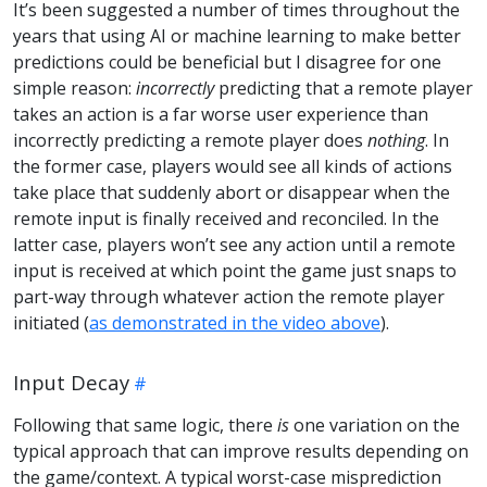
It’s been suggested a number of times throughout the
years that using AI or machine learning to make better
predictions could be beneficial but I disagree for one
simple reason:
incorrectly
predicting that a remote player
takes an action is a far worse user experience than
incorrectly predicting a remote player does
nothing
. In
the former case, players would see all kinds of actions
take place that suddenly abort or disappear when the
remote input is finally received and reconciled. In the
latter case, players won’t see any action until a remote
input is received at which point the game just snaps to
part-way through whatever action the remote player
initiated (
as demonstrated in the video above
).
Input Decay
Following that same logic, there
is
one variation on the
typical approach that can improve results depending on
the game/context. A typical worst-case misprediction