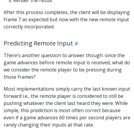
Render the result
After this process completes, the client will be displaying
frame 7 as expected but now with the new remote input
correctly incorporated.
Predicting Remote Input
There’s another question to answer though: since the
game advances before remote input is received, what do
we consider the remote player to be pressing during
those frames?
Most implementations simply carry the last known input
forward i.e., the remote player is considered to still be
pushing whatever the client last heard they were. While
simple, this prediction is most often correct because
even if a game advances 60 times per second players are
rarely changing their inputs at that rate.