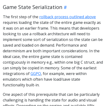
Game State Serialization
The first step of the
rollback process outlined above
requires loading the state of the entire game exactly as
it was on an earlier frame. This means that developers
looking to use a rollback architecture will need to
implement some sort of serialization so the state can be
saved and loaded on demand. Performance and
determinism are both important considerations. In the
ideal case, the entire game state is contained
contiguously in memory e.g., within one big C struct, and
can simply be copied in memory. Some of the earliest
integrations of
GGPO
, for example, were within
emulators which often have load/save state
functionality built-in.
One aspect of this prerequisite that can be particularly
challenging is handling the state for audio and visual
effects. Depending on the engine and available APIs,