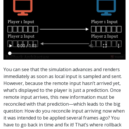
You can see that the simulation advances and renders
immediately as soon as local input is sampled and sent.
However, because the remote input hasn’t arrived yet,
what’s displayed to the player is just a prediction. Once
remote input arrives, this new information must be
reconciled with that prediction—which leads to the big
question: How do you reconcile input arriving now when
it was intended to be applied several frames ago? You
have to go back in time and fix it! That’s where rollback