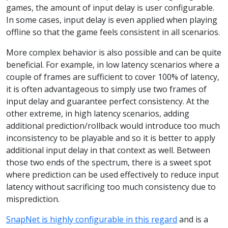
games, the amount of input delay is user configurable.
In some cases, input delay is even applied when playing
offline so that the game feels consistent in all scenarios.
More complex behavior is also possible and can be quite
beneficial. For example, in low latency scenarios where a
couple of frames are sufficient to cover 100% of latency,
it is often advantageous to simply use two frames of
input delay and guarantee perfect consistency. At the
other extreme, in high latency scenarios, adding
additional prediction/rollback would introduce too much
inconsistency to be playable and so it is better to apply
additional input delay in that context as well. Between
those two ends of the spectrum, there is a sweet spot
where prediction can be used effectively to reduce input
latency without sacrificing too much consistency due to
misprediction.
SnapNet is highly configurable in this regard
and is a