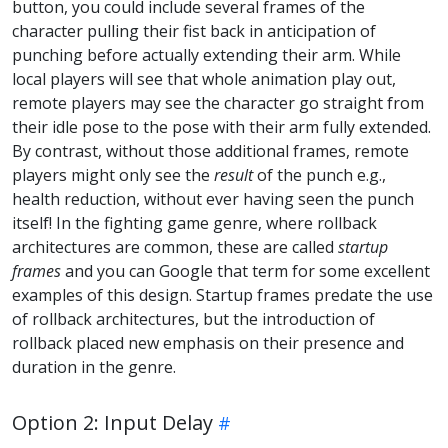
button, you could include several frames of the
character pulling their fist back in anticipation of
punching before actually extending their arm. While
local players will see that whole animation play out,
remote players may see the character go straight from
their idle pose to the pose with their arm fully extended.
By contrast, without those additional frames, remote
players might only see the
result
of the punch e.g.,
health reduction, without ever having seen the punch
itself! In the fighting game genre, where rollback
architectures are common, these are called
startup
frames
and you can Google that term for some excellent
examples of this design. Startup frames predate the use
of rollback architectures, but the introduction of
rollback placed new emphasis on their presence and
duration in the genre.
Option 2: Input Delay