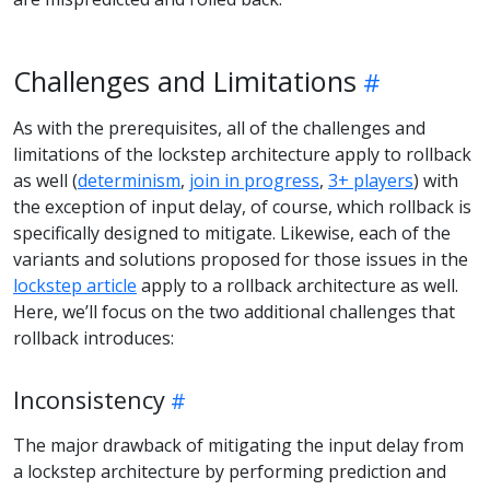
Challenges and Limitations
As with the prerequisites, all of the challenges and
limitations of the lockstep architecture apply to rollback
as well (
determinism
,
join in progress
,
3+ players
) with
the exception of input delay, of course, which rollback is
specifically designed to mitigate. Likewise, each of the
variants and solutions proposed for those issues in the
lockstep article
apply to a rollback architecture as well.
Here, we’ll focus on the two additional challenges that
rollback introduces:
Inconsistency
The major drawback of mitigating the input delay from
a lockstep architecture by performing prediction and