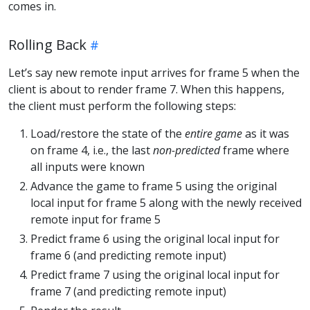
comes in.
Rolling Back
Let’s say new remote input arrives for frame 5 when the
client is about to render frame 7. When this happens,
the client must perform the following steps:
Load/restore the state of the
entire game
as it was
on frame 4, i.e., the last
non-predicted
frame where
all inputs were known
Advance the game to frame 5 using the original
local input for frame 5 along with the newly received
remote input for frame 5
Predict frame 6 using the original local input for
frame 6 (and predicting remote input)
Predict frame 7 using the original local input for
frame 7 (and predicting remote input)