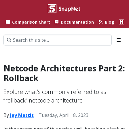
Comparison Chart
Documentation
Blog
A
Netcode Architectures Part 2:
Rollback
Explore what’s commonly referred to as
“rollback” netcode architecture
By
Jay Mattis
|
Tuesday, April 18, 2023
In the second part of this series, we’ll be taking a look at