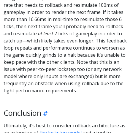
rate that needs to rollback and resimulate 100ms of
gameplay in order to render the next frame. If it takes
more than 16.66ms in real-time to resimulate those 6
ticks, then next frame you’ll probably need to rollback
and resimulate
at least
7 ticks of gameplay in order to
catch up—which likely takes even longer. This feedback
loop repeats and performance continues to worsen as
the game quickly grinds to a halt because it’s unable to
keep pace with the other clients. Note that this is an
issue with peer-to-peer lockstep too (or any network
model where only inputs are exchanged) but is more
frequently an obstacle when using rollback due to the
tight performance requirements.
Conclusion
Ultimately, it’s best to consider rollback architecture as
an extension of
the lockstep model
and a tool to