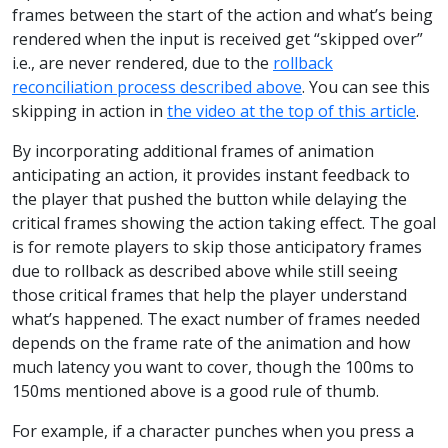
frames between the start of the action and what’s being
rendered when the input is received get “skipped over”
i.e., are never rendered, due to the
rollback
reconciliation process described above
. You can see this
skipping in action in
the video at the top of this article
.
By incorporating additional frames of animation
anticipating an action, it provides instant feedback to
the player that pushed the button while delaying the
critical frames showing the action taking effect. The goal
is for remote players to skip those anticipatory frames
due to rollback as described above while still seeing
those critical frames that help the player understand
what’s happened. The exact number of frames needed
depends on the frame rate of the animation and how
much latency you want to cover, though the 100ms to
150ms mentioned above is a good rule of thumb.
For example, if a character punches when you press a