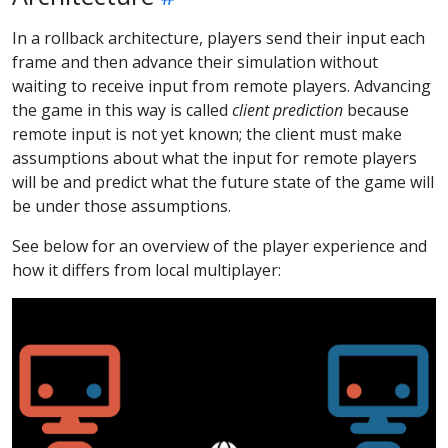
In a rollback architecture, players send their input each
frame and then advance their simulation without
waiting to receive input from remote players. Advancing
the game in this way is called
client prediction
because
remote input is not yet known; the client must make
assumptions about what the input for remote players
will be and predict what the future state of the game will
be under those assumptions.
See below for an overview of the player experience and
how it differs from local multiplayer: