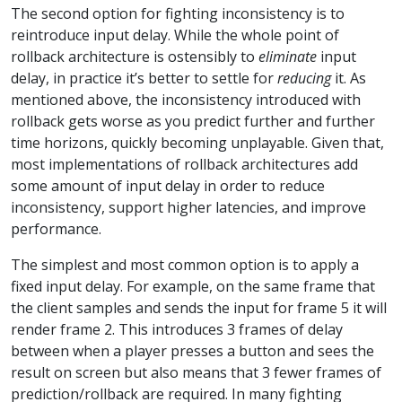
The second option for fighting inconsistency is to
reintroduce input delay. While the whole point of
rollback architecture is ostensibly to
eliminate
input
delay, in practice it’s better to settle for
reducing
it. As
mentioned above, the inconsistency introduced with
rollback gets worse as you predict further and further
time horizons, quickly becoming unplayable. Given that,
most implementations of rollback architectures add
some amount of input delay in order to reduce
inconsistency, support higher latencies, and improve
performance.
The simplest and most common option is to apply a
fixed input delay. For example, on the same frame that
the client samples and sends the input for frame 5 it will
render frame 2. This introduces 3 frames of delay
between when a player presses a button and sees the
result on screen but also means that 3 fewer frames of
prediction/rollback are required. In many fighting