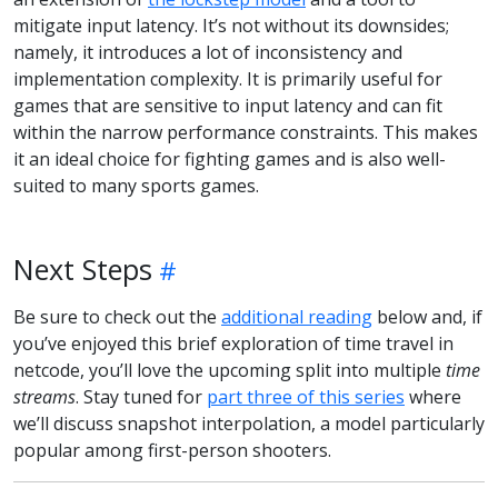
mitigate input latency. It’s not without its downsides;
namely, it introduces a lot of inconsistency and
implementation complexity. It is primarily useful for
games that are sensitive to input latency and can fit
within the narrow performance constraints. This makes
it an ideal choice for fighting games and is also well-
suited to many sports games.
Next Steps
Be sure to check out the
additional reading
below and, if
you’ve enjoyed this brief exploration of time travel in
netcode, you’ll love the upcoming split into multiple
time
streams
. Stay tuned for
part three of this series
where
we’ll discuss snapshot interpolation, a model particularly
popular among first-person shooters.