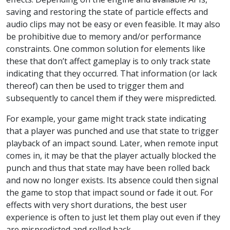
saving and restoring the state of particle effects and
audio clips may not be easy or even feasible. It may also
be prohibitive due to memory and/or performance
constraints. One common solution for elements like
these that don’t affect gameplay is to only track state
indicating that they occurred. That information (or lack
thereof) can then be used to trigger them and
subsequently to cancel them if they were mispredicted.
For example, your game might track state indicating
that a player was punched and use that state to trigger
playback of an impact sound. Later, when remote input
comes in, it may be that the player actually blocked the
punch and thus that state may have been rolled back
and now no longer exists. Its absence could then signal
the game to stop that impact sound or fade it out. For
effects with very short durations, the best user
experience is often to just let them play out even if they
are mispredicted and rolled back.