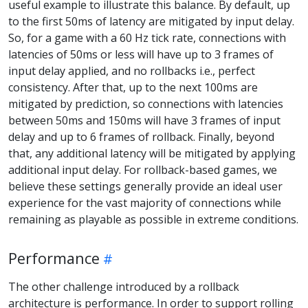
useful example to illustrate this balance. By default, up
to the first 50ms of latency are mitigated by input delay.
So, for a game with a 60 Hz tick rate, connections with
latencies of 50ms or less will have up to 3 frames of
input delay applied, and no rollbacks i.e., perfect
consistency. After that, up to the next 100ms are
mitigated by prediction, so connections with latencies
between 50ms and 150ms will have 3 frames of input
delay and up to 6 frames of rollback. Finally, beyond
that, any additional latency will be mitigated by applying
additional input delay. For rollback-based games, we
believe these settings generally provide an ideal user
experience for the vast majority of connections while
remaining as playable as possible in extreme conditions.
Performance
The other challenge introduced by a rollback
architecture is performance. In order to support rolling