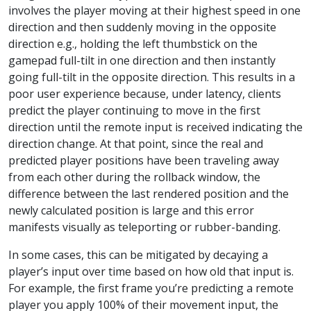
involves the player moving at their highest speed in one
direction and then suddenly moving in the opposite
direction e.g., holding the left thumbstick on the
gamepad full-tilt in one direction and then instantly
going full-tilt in the opposite direction. This results in a
poor user experience because, under latency, clients
predict the player continuing to move in the first
direction until the remote input is received indicating the
direction change. At that point, since the real and
predicted player positions have been traveling away
from each other during the rollback window, the
difference between the last rendered position and the
newly calculated position is large and this error
manifests visually as teleporting or rubber-banding.
In some cases, this can be mitigated by decaying a
player’s input over time based on how old that input is.
For example, the first frame you’re predicting a remote
player you apply 100% of their movement input, the