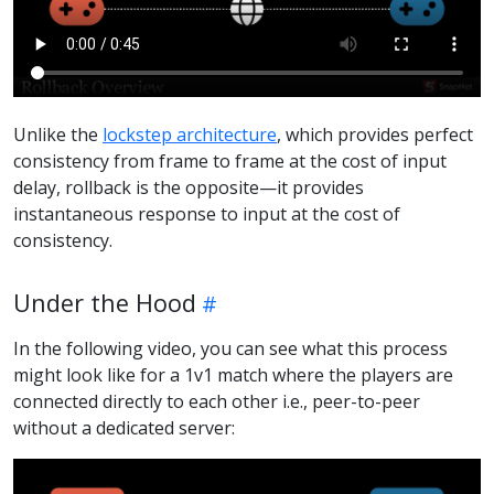
Unlike the
lockstep architecture
, which provides perfect
consistency from frame to frame at the cost of input
delay, rollback is the opposite—it provides
instantaneous response to input at the cost of
consistency.
Under the Hood
In the following video, you can see what this process
might look like for a 1v1 match where the players are
connected directly to each other i.e., peer-to-peer
without a dedicated server: