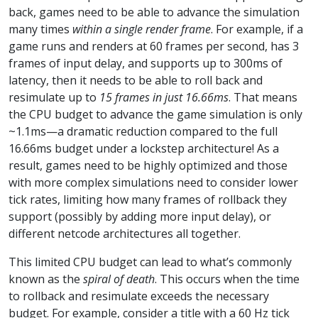
back, games need to be able to advance the simulation
many times
within a single render frame
. For example, if a
game runs and renders at 60 frames per second, has 3
frames of input delay, and supports up to 300ms of
latency, then it needs to be able to roll back and
resimulate up to
15 frames in just 16.66ms
. That means
the CPU budget to advance the game simulation is only
~1.1ms—a dramatic reduction compared to the full
16.66ms budget under a lockstep architecture! As a
result, games need to be highly optimized and those
with more complex simulations need to consider lower
tick rates, limiting how many frames of rollback they
support (possibly by adding more input delay), or
different netcode architectures all together.
This limited CPU budget can lead to what’s commonly
known as the
spiral of death
. This occurs when the time
to rollback and resimulate exceeds the necessary
budget. For example, consider a title with a 60 Hz tick