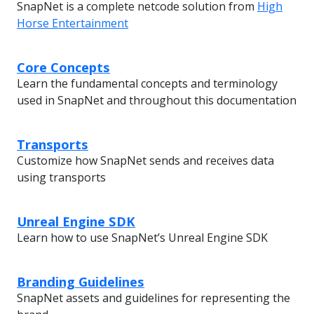
SnapNet is a complete netcode solution from
High
Horse Entertainment
Core Concepts
Learn the fundamental concepts and terminology
used in SnapNet and throughout this documentation
Transports
Customize how SnapNet sends and receives data
using transports
Unreal Engine SDK
Learn how to use SnapNet’s Unreal Engine SDK
Branding Guidelines
SnapNet assets and guidelines for representing the