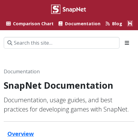
Comparison Chart
Documentation
Blog
A
Documentation
SnapNet Documentation
Documentation, usage guides, and best
practices for developing games with SnapNet.
Overview