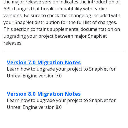
the major release version indicates the introduction of
API changes that break compatibility with earlier
versions. Be sure to check the changelog included with
your SnapNet distribution for the full list of changes.
This section contains supplemental documentation on
upgrading your project between major SnapNet
releases.
Version 7.0 Migration Notes
Learn how to upgrade your project to SnapNet for
Unreal Engine version 7.0
Version 8.0 Migration Notes
Learn how to upgrade your project to SnapNet for
Unreal Engine version 8.0