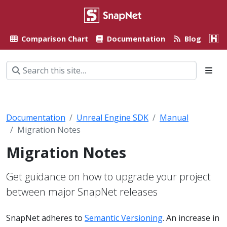
Comparison Chart
Documentation
Blog
A
Documentation
Unreal Engine SDK
Manual
Migration Notes
Migration Notes
Get guidance on how to upgrade your project
between major SnapNet releases
SnapNet adheres to
Semantic Versioning
. An increase in