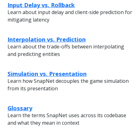
Input Delay vs. Rollback
Learn about input delay and client-side prediction for
mitigating latency
Interpolation vs. Prediction
Learn about the trade-offs between interpolating
and predicting entities
Simulation vs. Presentation
Learn how SnapNet decouples the game simulation
from its presentation
Glossary
Learn the terms SnapNet uses across its codebase
and what they mean in context