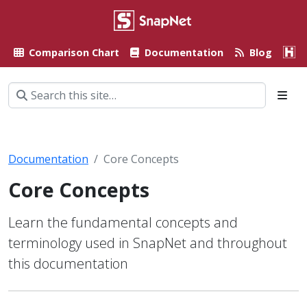
Comparison Chart
Documentation
Blog
A
Documentation
Core Concepts
Core Concepts
Learn the fundamental concepts and
terminology used in SnapNet and throughout
this documentation